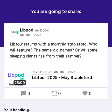
You are going to share:
Libpod
@libpod
Libtour returns with a monthly stableford. Who
will feature? The same old names? Or will some
sleeping giants rise from their slumber?
S2025:E07
Libtour 2025 - May Stableford
25:09
0
0
0
Your handle