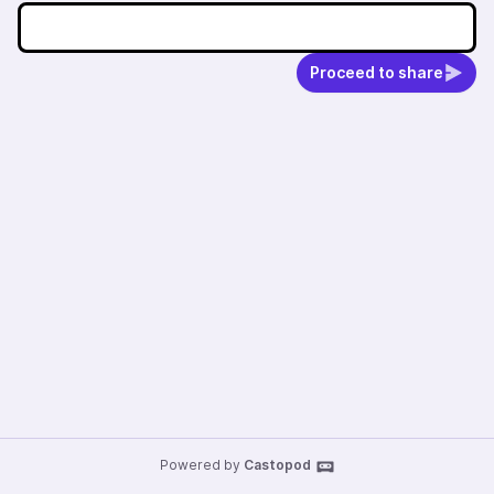
Proceed to share
Powered by
Castopod