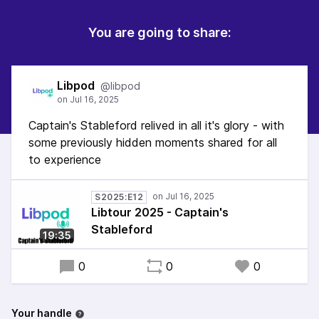
You are going to share:
Libpod
@libpod
Captain's Stableford relived in all it's glory - with
some previously hidden moments shared for all
to experience
S2025:E12
Libtour 2025 - Captain's
Stableford
19:35
0
0
0
Your handle