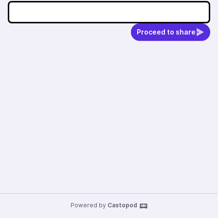
Proceed to share
Powered by
Castopod