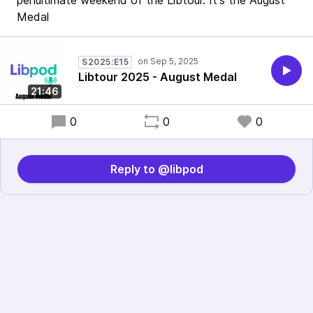
penultimate weekend of the Libtour. It's the August
Medal
S2025:E15
Libtour 2025 - August Medal
21:46
0
0
0
Reply to @libpod