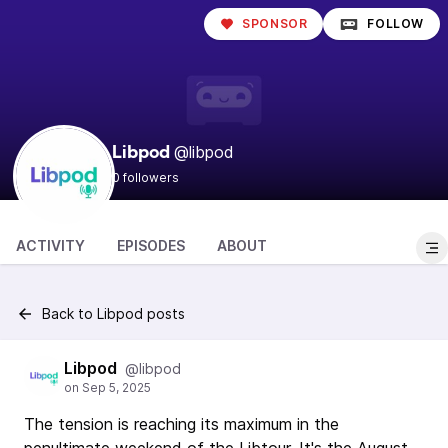
SPONSOR
FOLLOW
@libpod
Libpod
0 followers
ACTIVITY
EPISODES
ABOUT
Back to Libpod posts
Libpod
@libpod
The tension is reaching its maximum in the