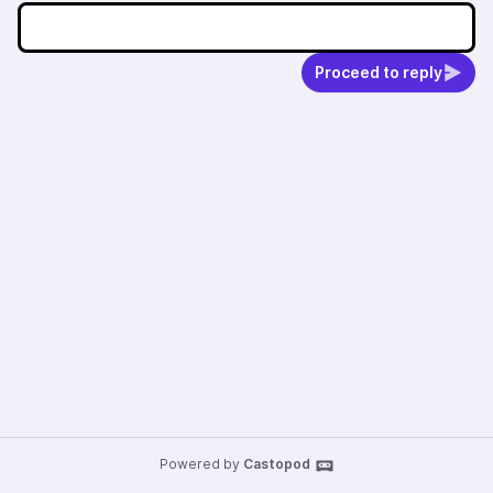
Proceed to reply
Powered by
Castopod