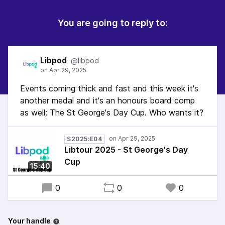
You are going to reply to:
Libpod
@libpod
Events coming thick and fast and this week it's
another medal and it's an honours board comp
as well; The St George's Day Cup. Who wants it?
S2025:E04
Libtour 2025 - St George's Day
Cup
15:40
0
0
0
Your handle