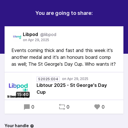
You are going to share:
Libpod
@libpod
Events coming thick and fast and this week it's
another medal and it's an honours board comp
as well; The St George's Day Cup. Who wants it?
S2025:E04
Libtour 2025 - St George's Day
Cup
15:40
0
0
0
Your handle