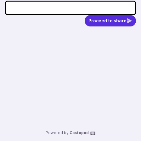
Proceed to share
Powered by
Castopod