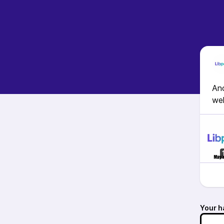
Ano
wel
Your h