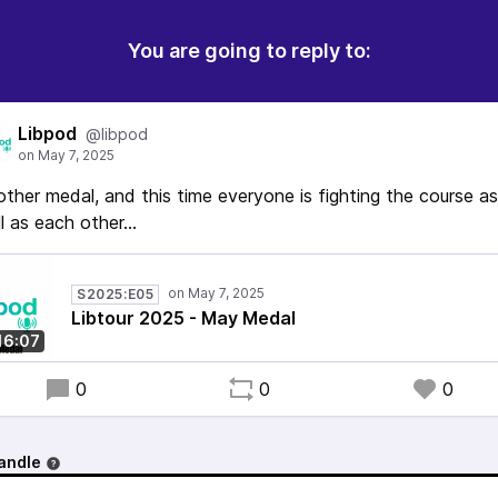
You are going to reply to:
Libpod
@libpod
ther medal, and this time everyone is fighting the course as
l as each other...
S2025:E05
Libtour 2025 - May Medal
16:07
0
0
0
andle