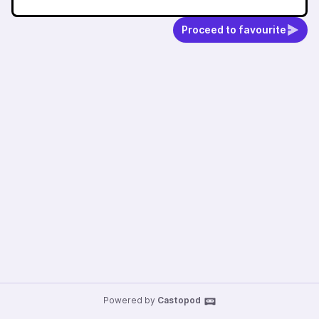
Proceed to favourite
Powered by
Castopod