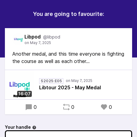
You are going to favourite:
Libpod
@libpod
Another medal, and this time everyone is fighting
the course as well as each other...
S2025:E05
Libtour 2025 - May Medal
16:07
0
0
0
Your handle