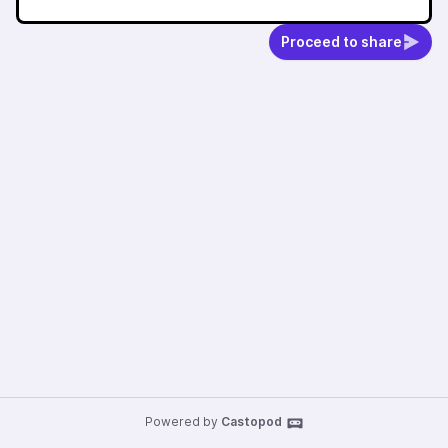
Proceed to share
Powered by
Castopod