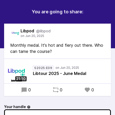
You are going to share:
Libpod
@libpod
Monthly medal. It's hot and fiery out there. Who
can tame the course?
S2025:E09
Libtour 2025 - June Medal
21:10
0
0
0
Your handle