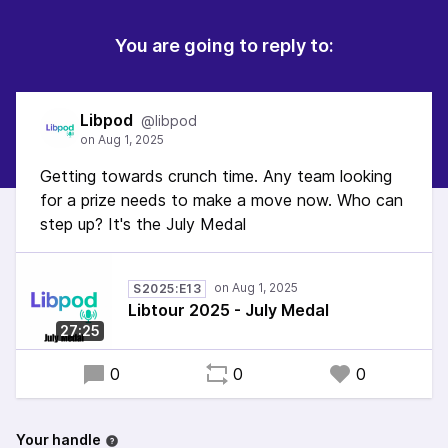
You are going to reply to:
Libpod
@libpod
Getting towards crunch time. Any team looking
for a prize needs to make a move now. Who can
step up? It's the July Medal
S2025:E13
Libtour 2025 - July Medal
27:25
0
0
0
Your handle