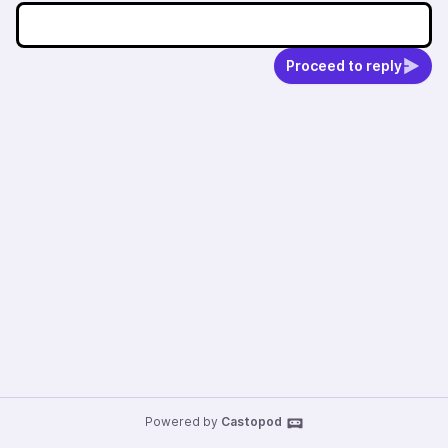
Proceed to reply
Powered by
Castopod