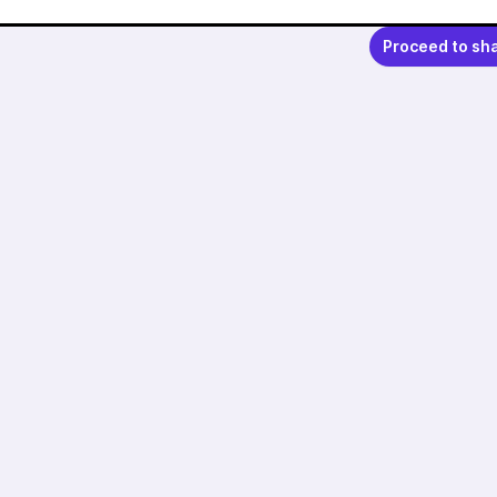
Proceed to sh