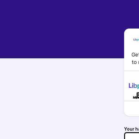
Get
to 
Your h