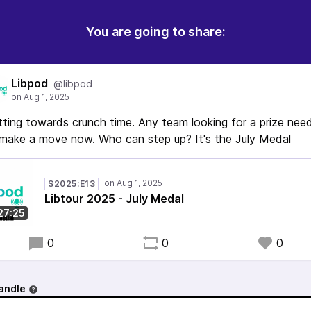
You are going to share:
Libpod
@libpod
ting towards crunch time. Any team looking for a prize nee
make a move now. Who can step up? It's the July Medal
S2025:E13
Libtour 2025 - July Medal
27:25
0
0
0
andle