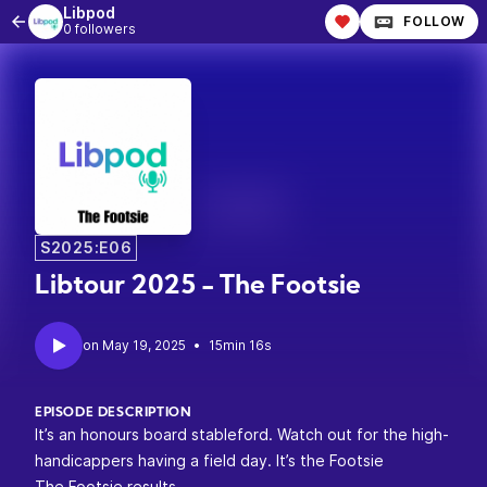
Libpod
FOLLOW
0 followers
S2025:E06
Libtour 2025 - The Footsie
•
15min 16s
EPISODE DESCRIPTION
It’s an honours board stableford. Watch out for the high-
handicappers having a field day. It’s the Footsie
The Footsie results