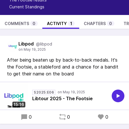
Current Standings
COMMENTS
0
ACTIVITY
1
CHAPTERS
0
TR
Libpod
@libpod
After being beaten up by back-to-back medals. It's
the Footsie, a stableford and a chance for a bandit
to get their name on the board
S2025:E06
Libtour 2025 - The Footsie
15:16
0
0
0