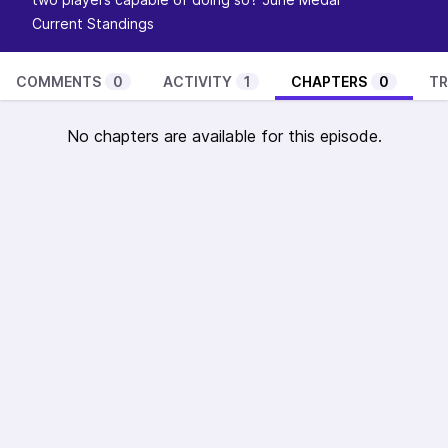
Current Standings
COMMENTS
0
ACTIVITY
1
CHAPTERS
0
TR
No chapters are available for this episode.