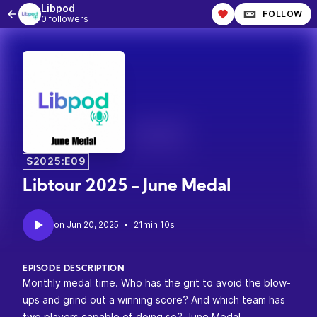
Libpod
FOLLOW
0 followers
S2025:E09
Libtour 2025 - June Medal
•
21min 10s
EPISODE DESCRIPTION
Monthly medal time. Who has the grit to avoid the blow-
ups and grind out a winning score? And which team has
two players capable of doing so?
June Medal