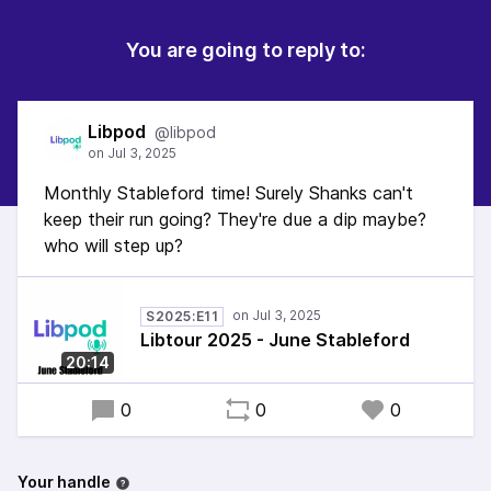
You are going to reply to:
Libpod
@libpod
Monthly Stableford time! Surely Shanks can't
keep their run going? They're due a dip maybe?
who will step up?
S2025:E11
Libtour 2025 - June Stableford
20:14
0
0
0
Your handle